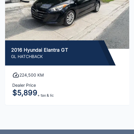
2016 Hyundai Elantra GT
GL HATCHBACK
224,500 KM
Dealer Price
$5,899
+ tax & lic