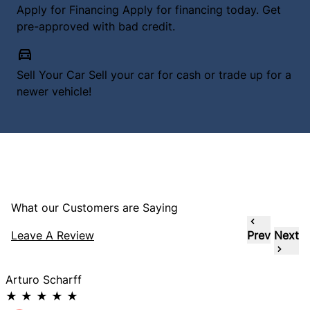
Apply for Financing
Apply for financing today. Get
pre-approved with bad credit.
Sell Your Car
Sell your car for cash or trade up for a
newer vehicle!
What our Customers are Saying
Leave A Review
Prev
Next
Arturo Scharff
★
★
★
★
★