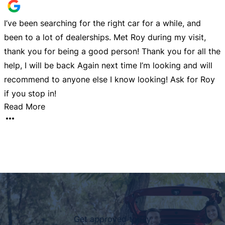
I’ve been searching for the right car for a while, and
G
been to a lot of dealerships. Met Roy during my visit,
l
y
thank you for being a good person! Thank you for all the
help, I will be back Again next time I’m looking and will
recommend to anyone else I know looking! Ask for Roy
if you stop in!
Read More
Get approved today