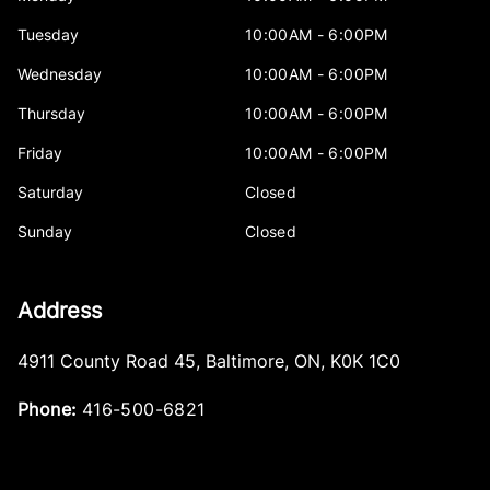
Tuesday
10:00AM - 6:00PM
Wednesday
10:00AM - 6:00PM
Thursday
10:00AM - 6:00PM
Friday
10:00AM - 6:00PM
Saturday
Closed
Sunday
Closed
Address
4911 County Road 45
,
Baltimore
,
ON
,
K0K 1C0
Phone:
416-500-6821