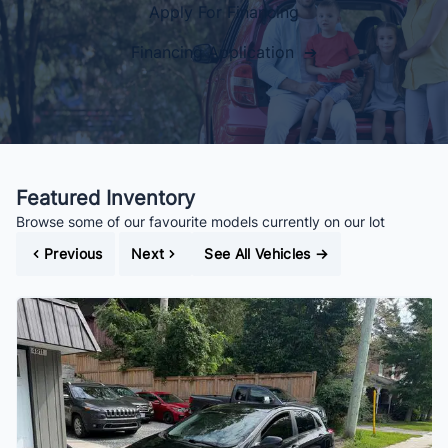
Apply For Financing
Financing Application ➔
Featured Inventory
Browse some of our favourite models currently on our lot
Previous
Next
See All Vehicles
→