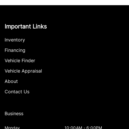
Important Links
Inventory
Financing
Vehicle Finder
Vehicle Appraisal
About
Contact Us
Business
Monday
10:00AM - 6:00PM