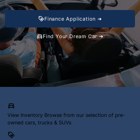
Finance Application ➔
Find Your Dream Car ➔
View Inventory
Browse from our selection of pre-
owned cars, trucks & SUVs