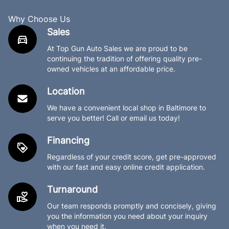
Why Choose Us
Sales
At Top Gun Auto Sales we are proud to be
continuing the tradition of offering quality pre-
owned vehicles at an affordable price.
Location
We have a convenient local shop in Baltimore to
serve you better! Call or email us today!
Financing
Regardless of your credit score, get pre-approved
with our fast and easy online credit application.
Turnaround
Our team responds promptly and concisely, giving
you the information you need about your inquiry
when you need it.