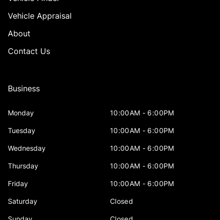
Vehicle Appraisal
About
Contact Us
Business
Monday
10:00AM - 6:00PM
Tuesday
10:00AM - 6:00PM
Wednesday
10:00AM - 6:00PM
Thursday
10:00AM - 6:00PM
Friday
10:00AM - 6:00PM
Saturday
Closed
Sunday
Closed