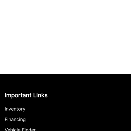
Important Links
Inventory
Financing
Vehicle Finder