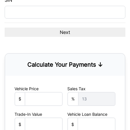
SIN
Calculate Your Payments ↓
Vehicle Price
Sales Tax
$
%
Trade-In Value
Vehicle Loan Balance
$
$