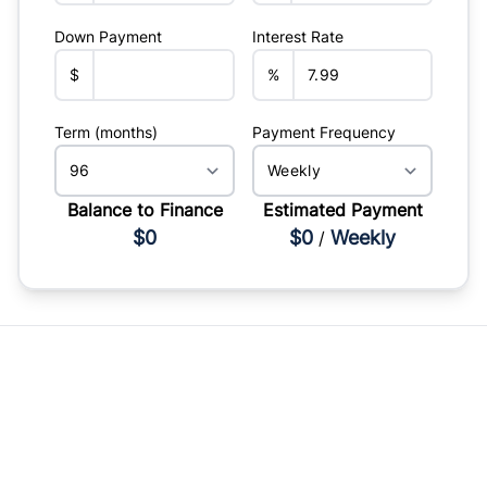
Down Payment
Interest Rate
$
%
Term (months)
Payment Frequency
Balance to Finance
Estimated Payment
$0
$0
Weekly
/