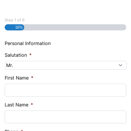
Step
1
of
6
16%
Personal Information
Salutation
*
First Name
*
Last Name
*