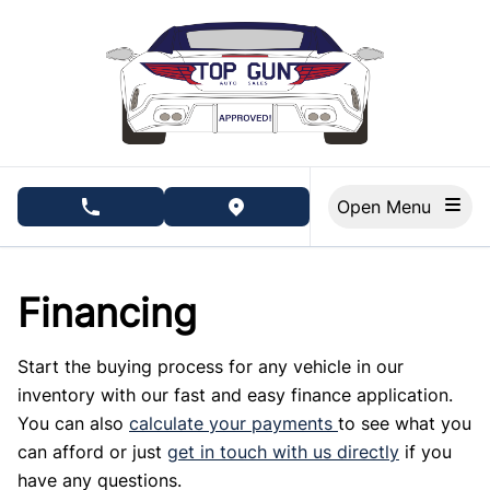
Skip to Menu
Skip to Content
Skip to Footer
Open Menu
phone call button
view map button
Financing
Start the buying process for any vehicle in our
inventory with our fast and easy finance application.
You can also
calculate your payments
to see what you
can afford or just
get in touch with us directly
if you
have any questions.