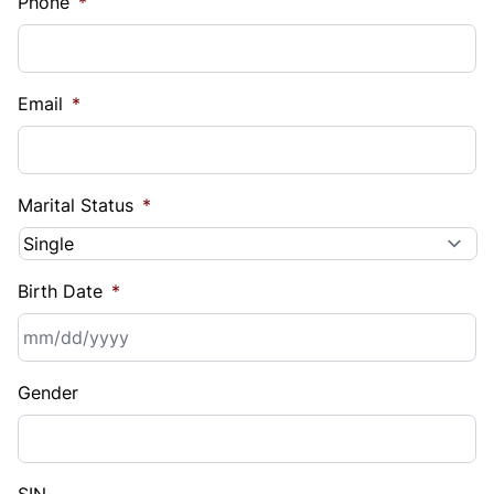
Phone
*
Email
*
Marital Status
*
Birth Date
*
MM
Gender
slash
DD
slash
YYYY