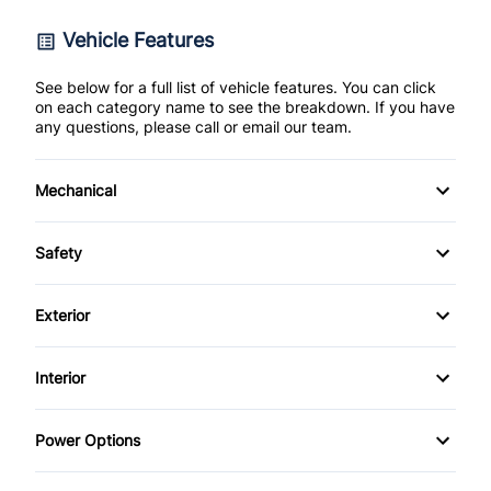
Vehicle Features
See below for a full list of vehicle features. You can click
on each category name to see the breakdown. If you have
any questions, please call or email our team.
Mechanical
4-Wheel Disc Brakes
Safety
Anti-Lock Brakes
Back-Up Camera
Exterior
Power Steering
Brake Assist
Alloy Wheels
Interior
Push Button Start
Child Safety Locks
Aluminum Wheels
Air Conditioning
Power Options
Child Seat Anchors
Daytime Running Lights
Anti-Theft System
Power Driver's Seat