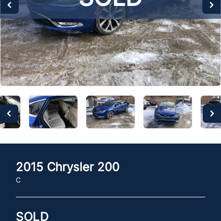
2015
Chrysler
200
C
SOLD