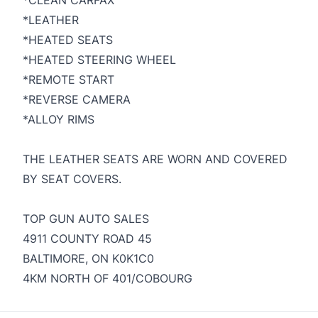
*CLEAN CARFAX
*LEATHER
*HEATED SEATS
*HEATED STEERING WHEEL
*REMOTE START
*REVERSE CAMERA
*ALLOY RIMS
THE LEATHER SEATS ARE WORN AND COVERED
BY SEAT COVERS.
TOP GUN AUTO SALES
4911 COUNTY ROAD 45
BALTIMORE, ON K0K1C0
4KM NORTH OF 401/COBOURG