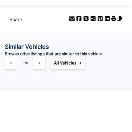
$49
Bi-Weekly
/
Share
Similar Vehicles
Browse other listings that are similar to this vehicle
All Vehicles →
1/0