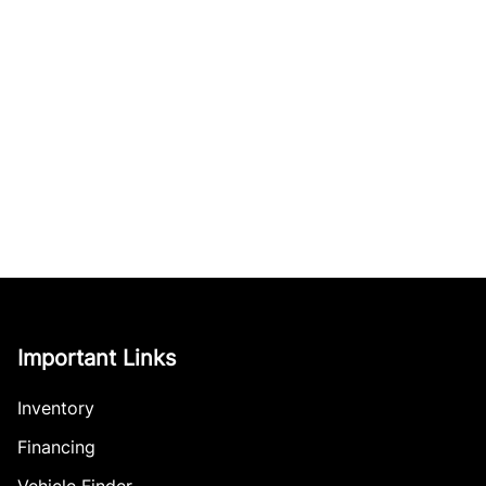
Important Links
Inventory
Financing