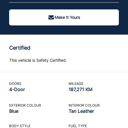
Make It Yours
Certified
This vehicle is Safety Certified.
DOORS
MILEAGE
4-Door
187,271 KM
EXTERIOR COLOUR
INTERIOR COLOUR
Blue
Tan Leather
BODY STYLE
FUEL TYPE