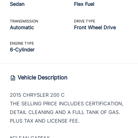
Sedan
Flex Fuel
TRANSMISSION
DRIVE TYPE
Automatic
Front Wheel Drive
ENGINE TYPE
6-Cylinder
Vehicle Description
2015 CHRYSLER 200 C
THE SELLING PRICE INCLUDES CERTIFICATION,
DETAIL CLEANING AND A FULL TANK OF GAS.
PLUS TAX AND LICENSE FEE.