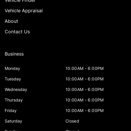
Vehicle Finder
Vehicle Appraisal
About
Contact Us
Business
Monday
10:00AM - 6:00PM
Tuesday
10:00AM - 6:00PM
Wednesday
10:00AM - 6:00PM
Thursday
10:00AM - 6:00PM
Friday
10:00AM - 6:00PM
Saturday
Closed