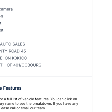
camera
on
t
st
 AUTO SALES
NTY ROAD 45
E, ON K0K1C0
TH OF 401/COBOURG
e Features
r a full list of vehicle features. You can click on
ry name to see the breakdown. If you have any
lease call or email our team.