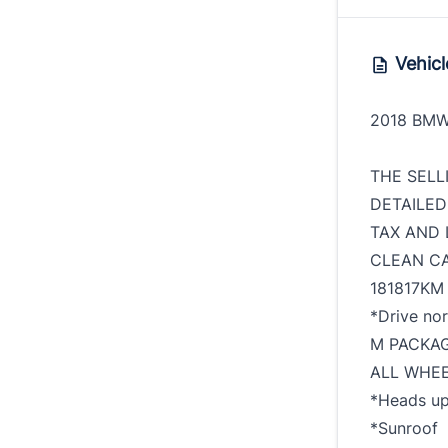
Vehicl
2018 BMW
THE SELL
DETAILED
TAX AND 
CLEAN C
181817KM
*Drive no
M PACKA
ALL WHEE
*Heads up
*Sunroof