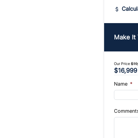
Calcul
Vehicle Pric
$
Make It
Trade-In Va
$
Our Price
$19
$16,999
Sales Tax
%
Name
*
Balance to 
$16,999
Comment
Term (Mont