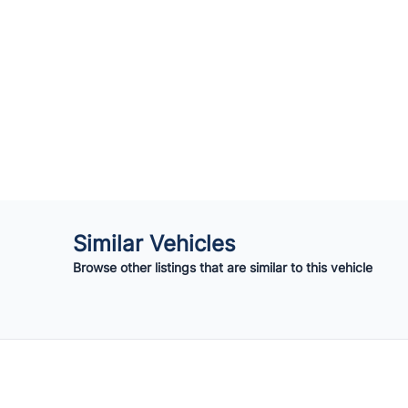
Similar Vehicles
Browse other listings that are similar to this vehicle