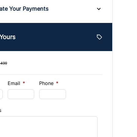
ate Your Payments
e
 Yours
lue
Vehicle Loan Balance
$
,499
Down Payment
$
Email
*
Phone
*
Finance
s
hs)
Interest Rate
%