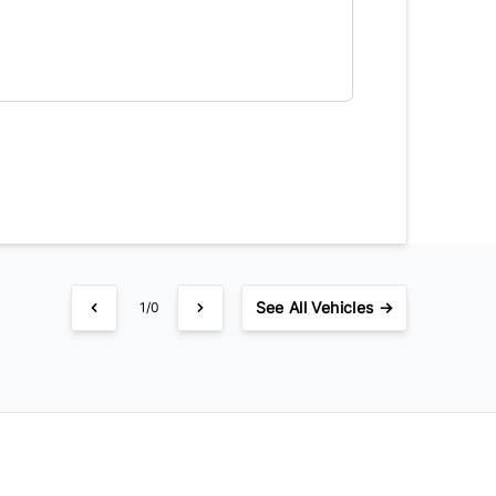
equency
timated Finance Payment
Bi-Weekly
/
See
All Vehicles →
1/0