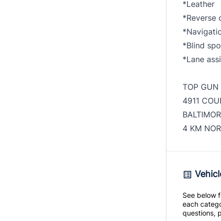
*Leather
*Reverse 
*Navigati
*Blind spo
*Lane assi
TOP GUN
4911 COU
BALTIMOR
4 KM NOR
Vehicl
See below fo
each catego
questions, p