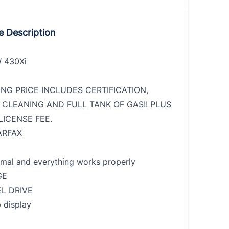
e Description
 430Xi
ING PRICE INCLUDES CERTIFICATION,
 CLEANING AND FULL TANK OF GAS!! PLUS
LICENSE FEE.
ARFAX
rmal and everything works properly
GE
L DRIVE
 display