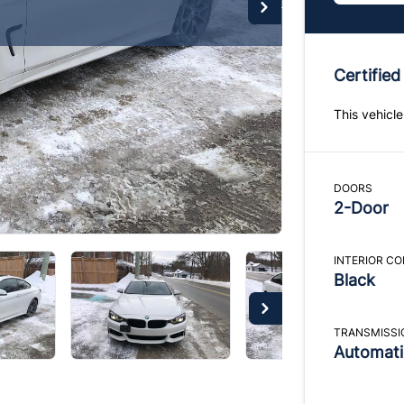
Certified
This vehicle
DOORS
2-Door
INTERIOR C
Black
TRANSMISSI
Automati