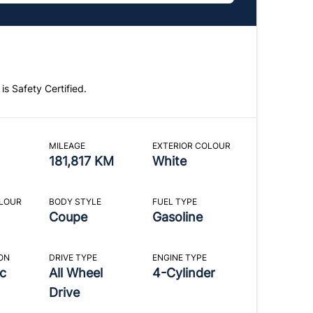
 is Safety Certified.
MILEAGE
EXTERIOR COLOUR
181,817 KM
White
OLOUR
BODY STYLE
FUEL TYPE
Coupe
Gasoline
ON
DRIVE TYPE
ENGINE TYPE
c
All Wheel
4-Cylinder
Drive