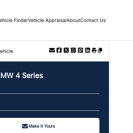
ehicle Finder
Vehicle Appraisal
About
Contact Us
ehicle
BMW
4 Series
Make It Yours