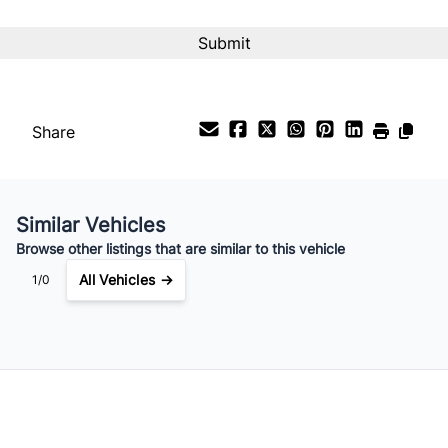
Interest Rate
%
Payment Frequency
Share
Your Estimated Finance Payment
$130
Bi-Weekly
/
Similar Vehicles
Browse other listings that are similar to this vehicle
All Vehicles →
1/0