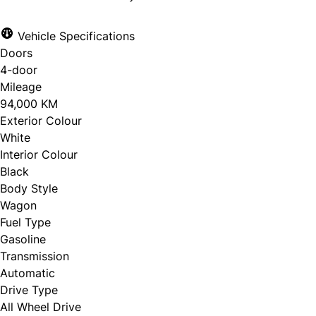
Vehicle Specifications
Doors
4-door
Mileage
94,000 KM
Exterior Colour
White
Interior Colour
Black
Body Style
Wagon
Fuel Type
Gasoline
Transmission
Automatic
Drive Type
All Wheel Drive