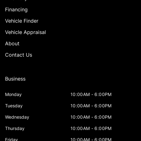
Financing
Vehicle Finder
Vehicle Appraisal
About
Contact Us
Business
Monday
10:00AM - 6:00PM
Tuesday
10:00AM - 6:00PM
Wednesday
10:00AM - 6:00PM
Thursday
10:00AM - 6:00PM
Friday
10:00AM - 6:00PM