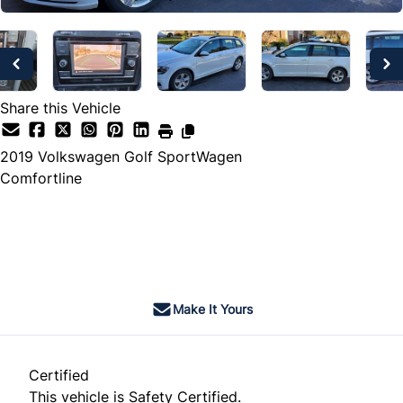
Share this Vehicle
2019
Volkswagen
Golf SportWagen
Comfortline
SOLD
Make It Yours
Certified
This vehicle is Safety Certified.