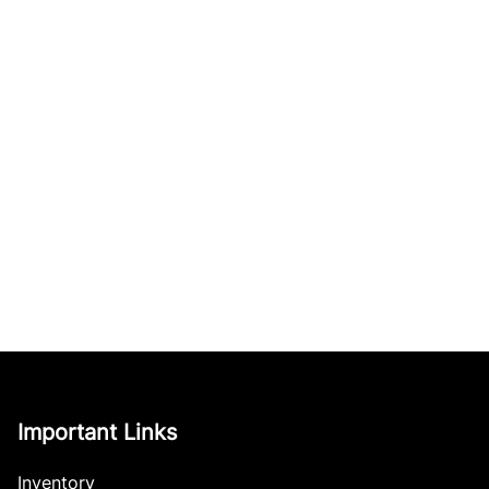
Important Links
Inventory