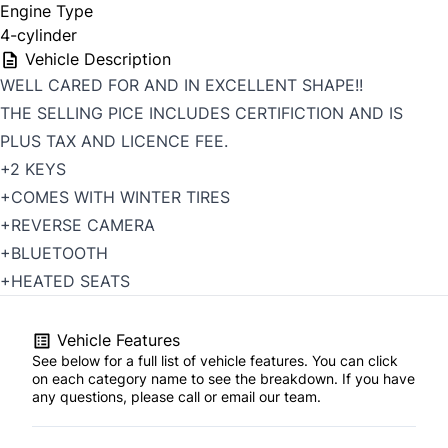
Engine Type
4-cylinder
Vehicle Description
WELL CARED FOR AND IN EXCELLENT SHAPE!!
THE SELLING PICE INCLUDES CERTIFICTION AND IS
PLUS TAX AND LICENCE FEE.
+2 KEYS
+COMES WITH WINTER TIRES
+REVERSE CAMERA
+BLUETOOTH
+HEATED SEATS
Vehicle Features
See below for a full list of vehicle features. You can click
on each category name to see the breakdown. If you have
any questions, please call or email our team.