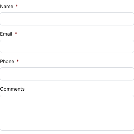
$
Name
*
Steering Wheel Audio Controls
Vehicle Loan Balance
Steering Wheel Controls
$
Email
*
Tilt Steering Wheel
Sales Tax
Tire Pressure Monitor
%
Phone
*
Trip Computer
Down Payment
$
Comments
Balance to Finance
$18,499
Term (Months)