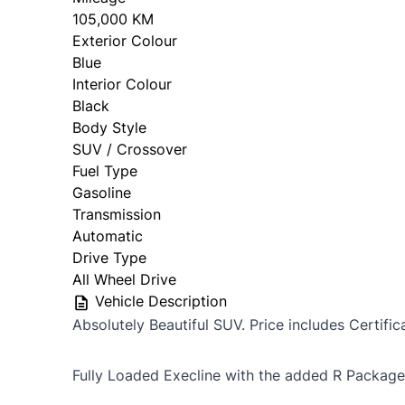
105,000 KM
Exterior Colour
Blue
Interior Colour
Black
Body Style
SUV / Crossover
Fuel Type
Gasoline
Transmission
Automatic
Drive Type
All Wheel Drive
Vehicle Description
Absolutely Beautiful SUV. Price includes Certific
Fully Loaded Execline with the added R Package