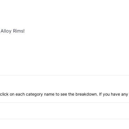
Alloy Rims!
an click on each category name to see the breakdown. If you have any 
Anti-Lock Brakes