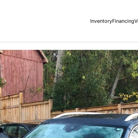
Inventory
Financing
V