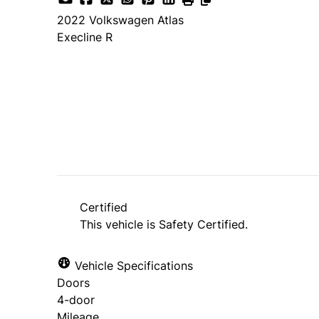
2022
Volkswagen
Atlas
Execline R
Dealer Price
$32,998
+ tax & lic
Certified
This vehicle is Safety Certified.
Vehicle Specifications
Doors
4-door
Mileage