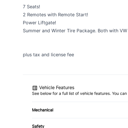
7 Seats!
2 Remotes with Remote Start!
Power Liftgate!
Summer and Winter Tire Package. Both with VW 
plus tax and license fee
Vehicle Features
See below for a full list of vehicle features. You c
Mechanical
4-Wheel Disc Brakes
Safety