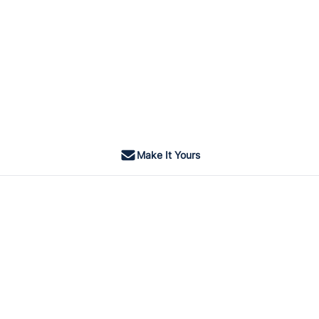
Make It Yours