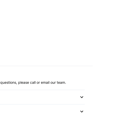
questions, please call or email our team.