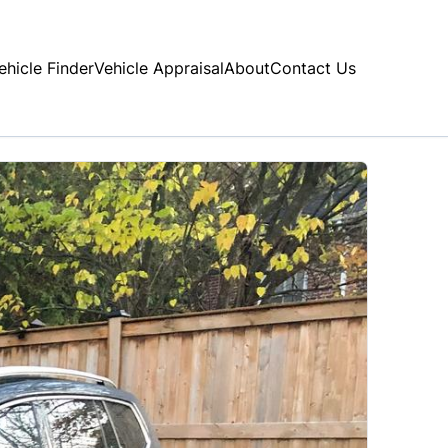
ehicle Finder
Vehicle Appraisal
About
Contact Us