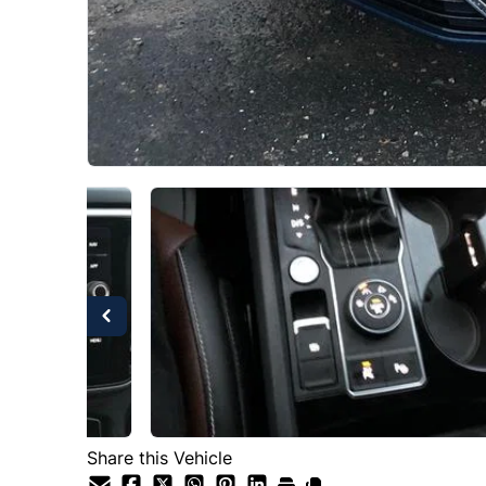
Share this Vehicle