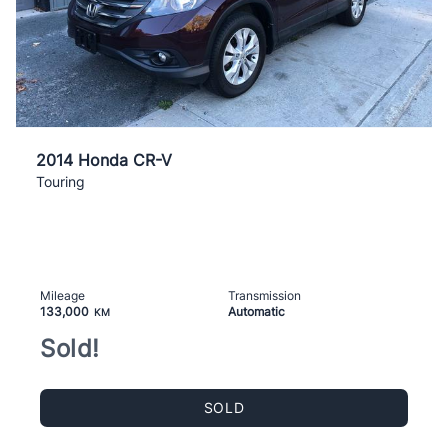
2014 Honda CR-V
Touring
Mileage
Transmission
133,000
Automatic
KM
Sold!
SOLD