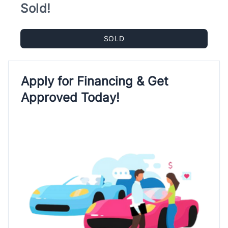
Sold!
SOLD
Apply for Financing & Get
Approved Today!