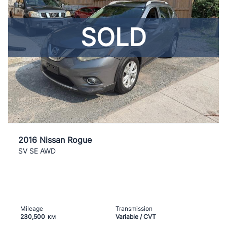
SOLD
2016 Nissan Rogue
SV SE AWD
Mileage
Transmission
230,500
Variable / CVT
KM