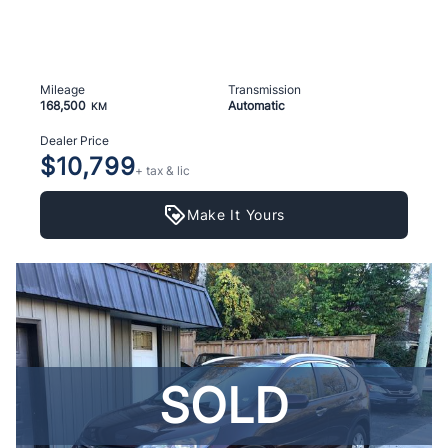
Mileage
Transmission
168,500
Automatic
KM
Dealer Price
$10,799
+ tax & lic
Make It Yours
SOLD