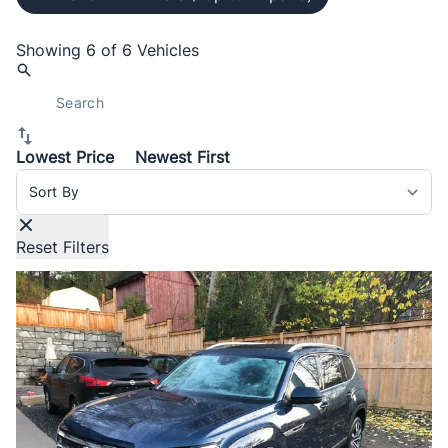
Showing
6 of 6
Vehicles
Lowest Price
Newest First
Sort By
Reset Filters