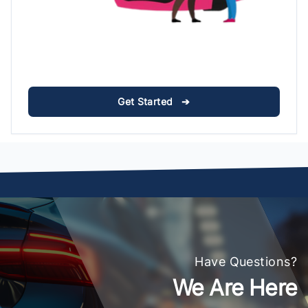
Get Started ➔
Have Questions?
We Are Here