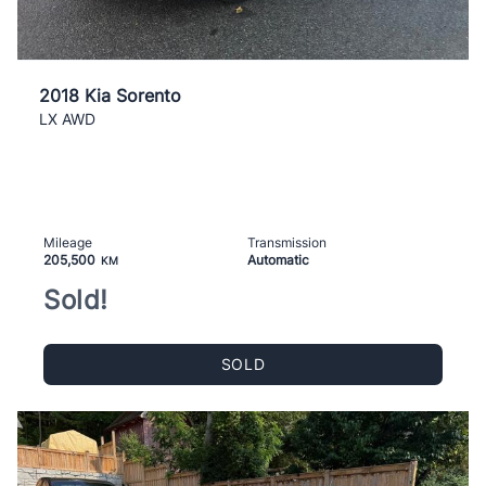
2018 Kia Sorento
LX AWD
Mileage
Transmission
205,500
Automatic
KM
Sold!
SOLD