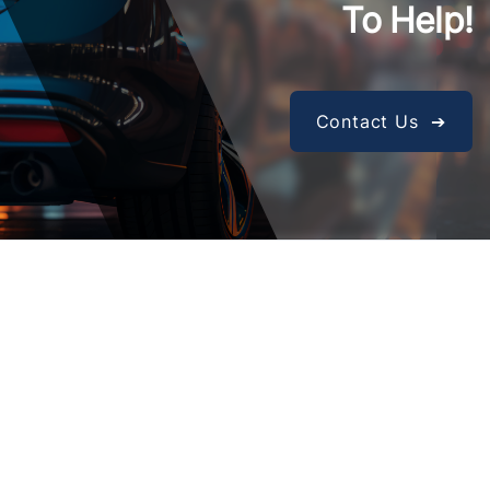
To Help!
Contact Us ➔