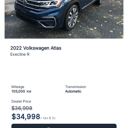
2022 Volkswagen Atlas
Execline R
Mileage
Transmission
105,000
Automatic
KM
Dealer Price
$36,998
$34,998
+ tax & lic