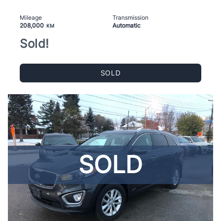
Mileage
Transmission
208,000
Automatic
KM
Sold!
SOLD
SOLD