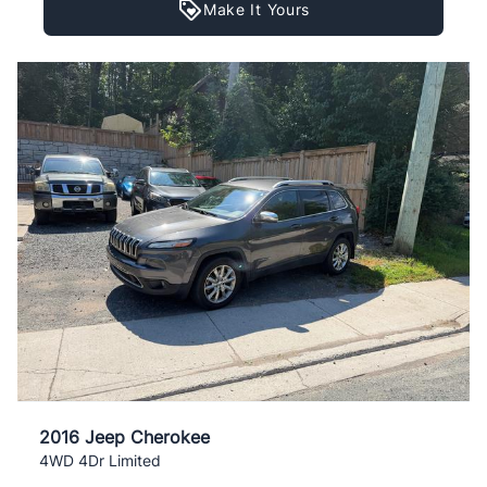
Make It Yours
2016 Jeep Cherokee
4WD 4Dr Limited