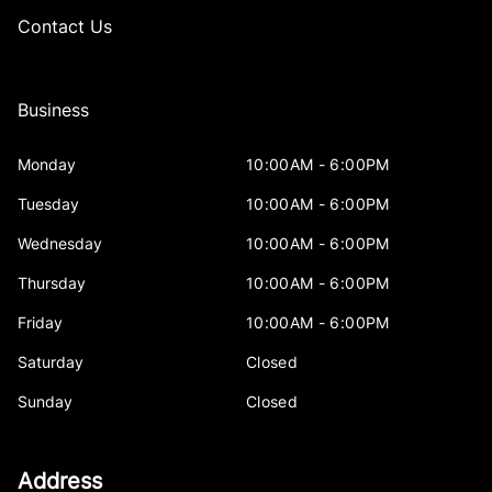
Contact Us
Business
Monday
10:00AM - 6:00PM
Tuesday
10:00AM - 6:00PM
Wednesday
10:00AM - 6:00PM
Thursday
10:00AM - 6:00PM
Friday
10:00AM - 6:00PM
Saturday
Closed
Sunday
Closed
Address