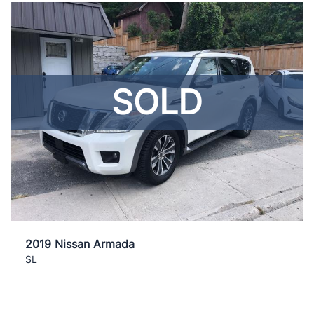
SOLD
2019 Nissan Armada
SL