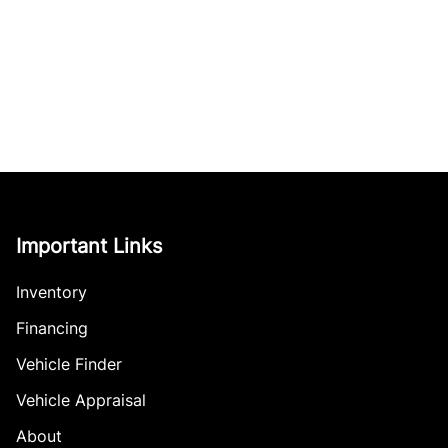
Important Links
Inventory
Financing
Vehicle Finder
Vehicle Appraisal
About